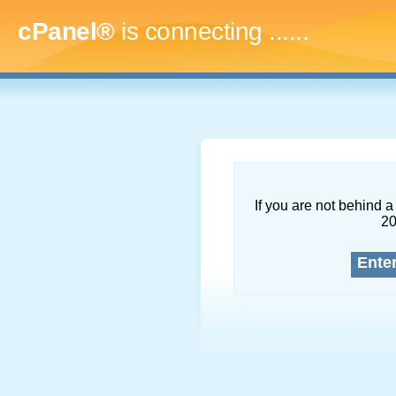
cPanel®
is connecting
.........
If you are not behind a 
2
Ente