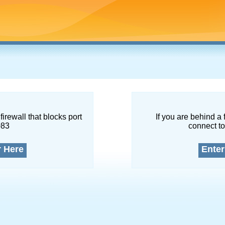
firewall that blocks port
If you are behind a 
083
connect to
r Here
Enter