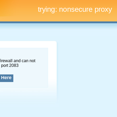
trying:
nonsecure proxy
firewall and can not
 port 2083
 Here